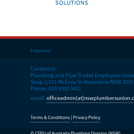
Follow us:
Contact us
Plumbing and Pipe Trades Employees Unio
Shop 1/111 McEvoy St Alexandria NSW 2015
Phone: (02) 9310 3411
email:
officeadmin(at)nswplumbersunion.
Terms & Conditions
|
Privacy Policy
© CEPU of Australia Plumbing Division (NSW)