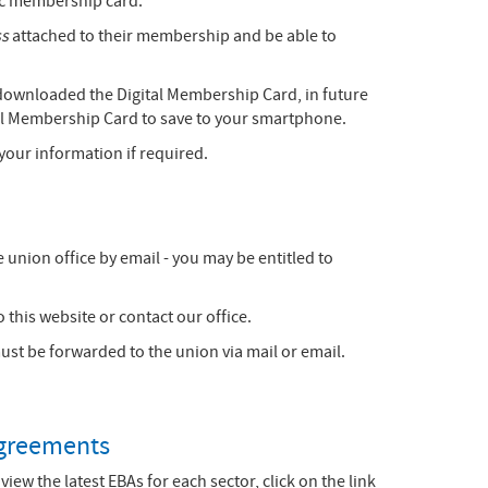
tic membership card.
ss
attached to their membership and be able to
 downloaded the Digital Membership Card, in future
tal Membership Card to save to your smartphone.
your information if required.
 union office by email - you may be entitled to
 this website or contact our office.
t be forwarded to the union via mail or email.
greements
 view the latest EBAs for each sector, click on the link