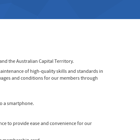
d the Australian Capital Territory.
aintenance of high-quality skills and standards in
er wages and conditions for our members through
to a smartphone.
nce to provide ease and convenience for our