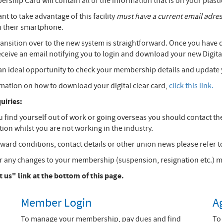
ership Card will contain all of the information that is on your plas
 to take advantage of this facility
must have a current email adre
n their smartphone.
ransition over to the new system is straightforward. Once you have
receive an email notifying you to login and download your new Digi
e an ideal opportunity to check your membership details and update 
rmation on how to download your digital clear card,
click this link.
iries:
ou find yourself out of work or going overseas you should contact the
ion whilst you are not working in the industry.
ward conditions, contact details or other union news please refer to
any changes to your membership (suspension, resignation etc.) mus
 us" link at the bottom of this page.
Member Login
A
To manage your membership, pay dues and find
To