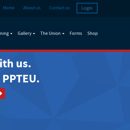
Home
About us
Contact us
Login
ining
Gallery
The Union
Forms
Shop
ith us.
e PPTEU.