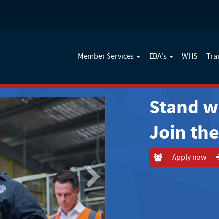
Member Services
EBA's
WHS
Tra
Stand w
Join th
Apply now