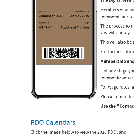
The Digital Memb
Members who want
receive emails o
The process to t
you will simply 
This will also b
For further info
Membership enqu
If at any stage y
receive dispensat
For wage rates, a
Please remember 
Use the "Contact
RDO Calendars
Click the image below to view the 2026 RDO, and