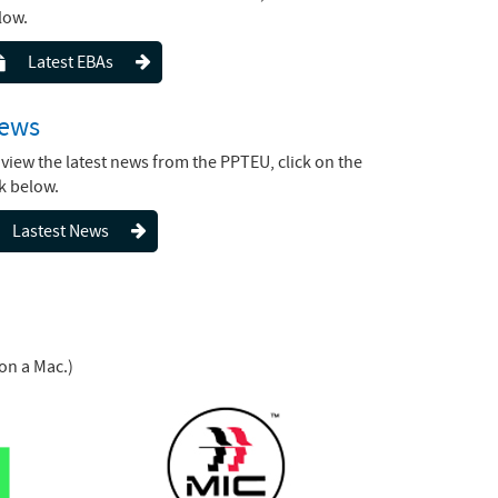
low.
Latest EBAs
ews
 view the latest news from the PPTEU, click on the
nk below.
Lastest News
on a Mac.)