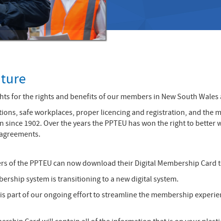
uture
s for the rights and benefits of our members in New South Wales an
ions, safe workplaces, proper licencing and registration, and the m
 in since 1902. Over the years the PPTEU has won the right to bett
 agreements.
rs of the PPTEU can now download their Digital Membership Card 
ship system is transitioning to a new digital system.
is part of our ongoing effort to streamline the membership experie