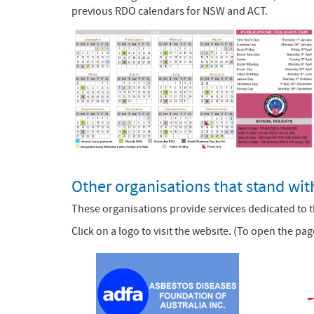
previous RDO calendars for NSW and ACT.
Other organisations that stand wi
These organisations provide services dedicated to 
Click on a logo to visit the website. (To open the 