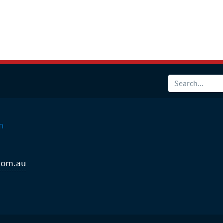
n
com.au