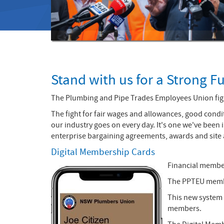
Stand with us for a Strong F
The Plumbing and Pipe Trades Employees Union fight
The fight for fair wages and allowances, good condit
our industry goes on every day. It's one we've been
enterprise bargaining agreements, awards and site
Digital Membership Cards
Financial membe
The PPTEU member
This new system 
members.