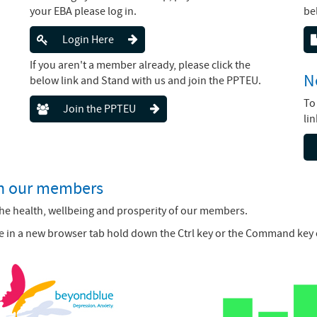
your EBA please log in.
be
Login Here
If you aren't a member already, please click the
N
below link and Stand with us and join the PPTEU.
To
Join the PPTEU
li
th our members
the health, wellbeing and prosperity of our members.
page in a new browser tab hold down the Ctrl key or the Command key 