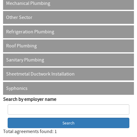
Mechanical Plumbing
Other Sector
Refrigeration Plumbing
Roof Plumbing
Sanitary Plumbing
Sheetmetal Ductwork Installation
Syphonics
Search by employer name
Total agreements found: 1