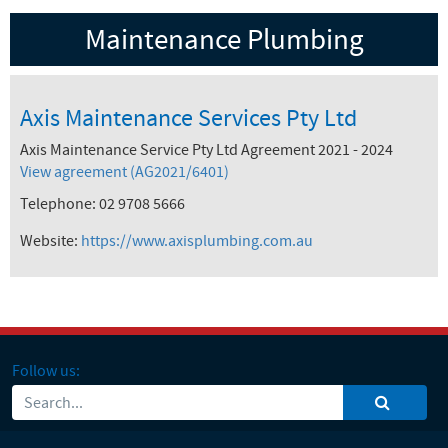
Maintenance Plumbing
Axis Maintenance Services Pty Ltd
Axis Maintenance Service Pty Ltd Agreement 2021 - 2024
View agreement (AG2021/6401)
Telephone: 02 9708 5666
Website:
https://www.axisplumbing.com.au
Follow us: