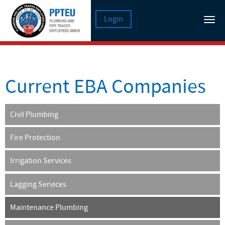
Login
Tog
nav
Current EBA Companies
Civil Plumbing
Fire Protection
Irrigation Services
Lagging Services
Maintenance Plumbing