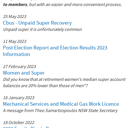
to members
, but with an easier and more convenient process.
25 May 2023
Cbus - Unpaid Super Recovery
Unpaid super it is unfortunately common
11 May 2023
Post Election Report and Election Results 2023
Information
27 February 2023
Women and Super
Did you know that at retirement women’s median super account
balances are 20% lower than those of men*?
16 January 2023
Mechanical Services and Medical Gas Work Licence
A message from Theo Samartzopoulos NSW State Secretary
18 October 2022