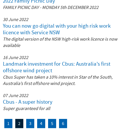
2022 Family Picnic Day
FAMILY PICNIC DAY ‐ MONDAY 5th DECEMBER 2022
30 June 2022
You can now go digital with your high risk work
licence with Service NSW
The digital version of the NSW high-risk work licence is now
available
16 June 2022
Landmark investment for Cbus: Australia’s first
offshore wind project
Cbus Super has taken a 10% interest in Star of the South,
Australia’s first offshore wind project.
07 June 2022
Cbus - A super history
Super guaranteed for all
1
2
3
4
5
6