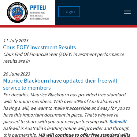
Login
Tog
nav
11 July 2023
Cbus EOFY Investment Results
Cbus End Of Financial Year (EOFY) investment performance
results are in
26 June 2023
Maurice Blackburn have updated their free will
service to members
For decades, Maurice Blackburn has provided free standard
wills to union members. With over 50% of Australians not
having a will, we want to make it accessible and easy for you to
have this important document in place.
That’s why we’re
Safewill
pleased to share with you our new partnership with
.
Safewill is Australia’s leading online will provider and through
MB will continue to offer free standard wills
this partnership,