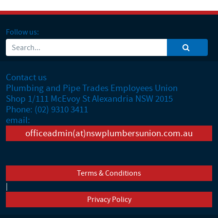
Follow us:
Contact us
Plumbing and Pipe Trades Employees Union
Shop 1/111 McEvoy St Alexandria NSW 2015
Phone: (02) 9310 3411
email:
officeadmin(at)nswplumbersunion.com.au
Terms & Conditions
|
Privacy Policy